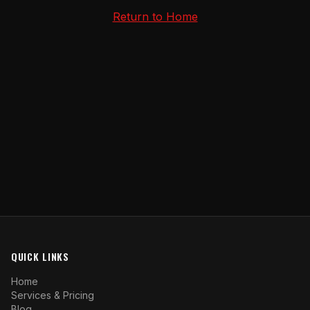
Return to Home
QUICK LINKS
Home
Services & Pricing
Blog