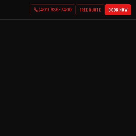
FREE QUOTE
BOOK NOW
(401) 636-7409