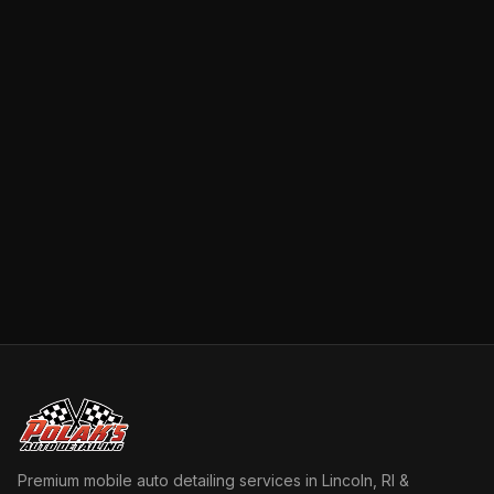
Premium mobile auto detailing services in Lincoln, RI &