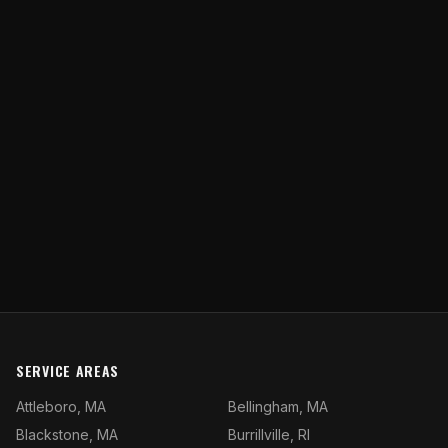
SERVICE AREAS
Attleboro, MA
Bellingham, MA
Blackstone, MA
Burrillville, RI